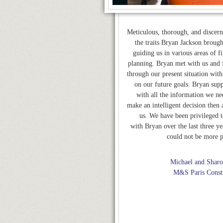
Meticulous, thorough, and discern
the traits Bryan Jackson broug
guiding us in various areas of f
planning. Bryan met with us and f
through our present situation with
on our future goals. Bryan supp
with all the information we ne
make an intelligent decision then 
us. We have been privileged 
with Bryan over the last three ye
could not be more p
Michael and Sharo
M&S Paris Const