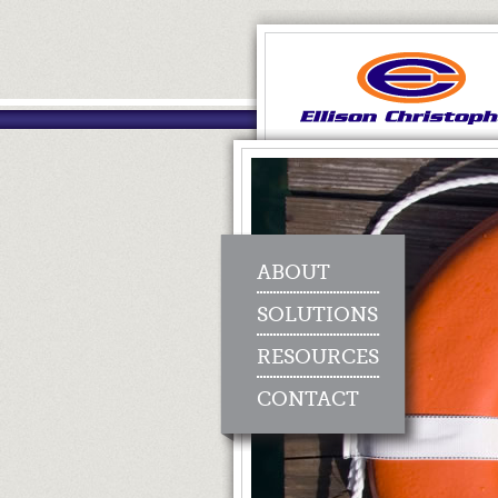
ABOUT
SOLUTIONS
RESOURCES
CONTACT