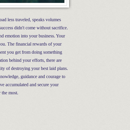
road less traveled, speaks volumes
success didn't come without sacrifice.
nd emotion into your business. Your
 you. The financial rewards of your
llment you get from doing something
tion behind your efforts, there are
ty of destroying your best laid plans.
 knowledge, guidance and courage to
have accumulated and secure your
r the most.