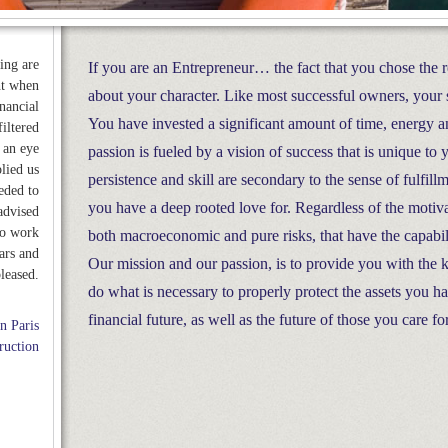
ing are
If you are an Entrepreneur… the fact that you chose the 
ht when
about your character. Like most successful owners, your 
inancial
You have invested a significant amount of time, energy a
iltered
 an eye
passion is fueled by a vision of success that is unique to
lied us
persistence and skill are secondary to the sense of fulfi
eded to
you have a deep rooted love for. Regardless of the motiva
advised
to work
both macroeconomic and pure risks, that have the capabili
ars and
Our mission and our passion, is to provide you with the
leased.
do what is necessary to properly protect the assets you 
financial future, as well as the future of those you care fo
n Paris
ruction