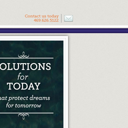
Contact us today
469.626.5122